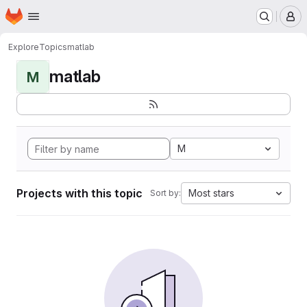
Homepage
Skip to main content
M
Explore
Topics
matlab
matlab
M
M
Projects with this topic
Most stars
Sort by: