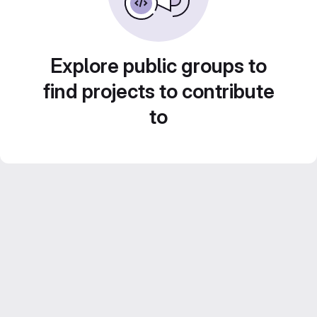
Explore public groups to
find projects to contribute
to