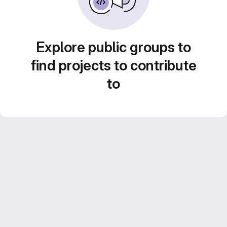
Explore public groups to
find projects to contribute
to