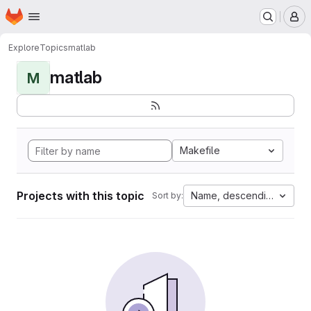
Homepage
Skip to main content
M
Explore
Topics
matlab
matlab
M
Makefile
Projects with this topic
Name, descending
Sort by: