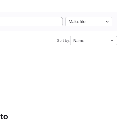
Makefile
Name
Sort by:
 to