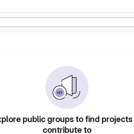
plore public groups to find projects
contribute to