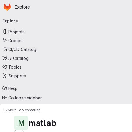
Homepage
Skip to main content
Explore
Primary navigation
Explore
Projects
Groups
CI/CD Catalog
AI Catalog
Topics
Snippets
Help
Collapse sidebar
Explore
Topics
matlab
matlab
M