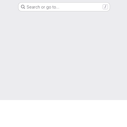
Search or go to…
/