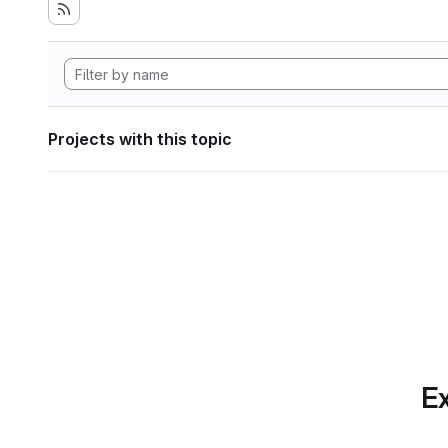
Projects with this topic
Ex