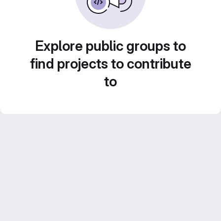
Explore public groups to
find projects to contribute
to