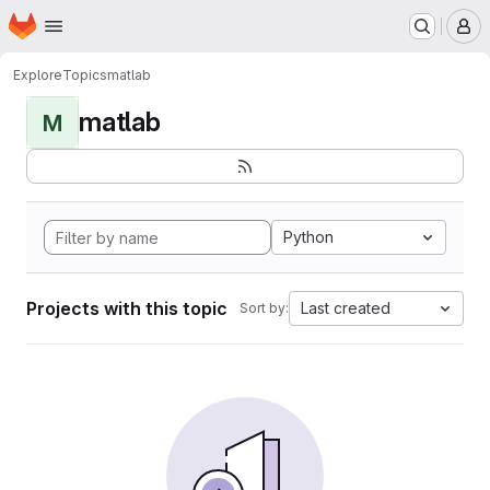
Homepage
Skip to main content
M
Explore
Topics
matlab
matlab
M
Python
Projects with this topic
Last created
Sort by: