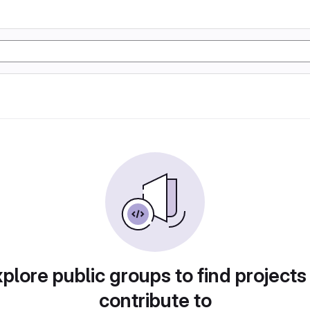
plore public groups to find projects
contribute to