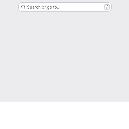
Search or go to…
/