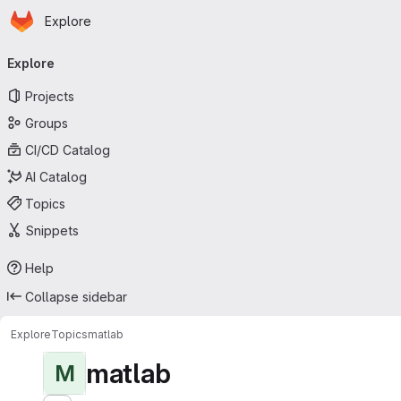
Homepage
Skip to main content
Explore
Primary navigation
Explore
Projects
Groups
CI/CD Catalog
AI Catalog
Topics
Snippets
Help
Collapse sidebar
Explore
Topics
matlab
matlab
M