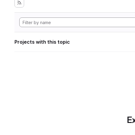
Projects with this topic
Ex