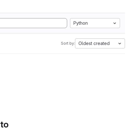
Python
Oldest created
Sort by:
 to