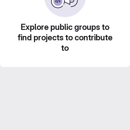
Explore public groups to
find projects to contribute
to