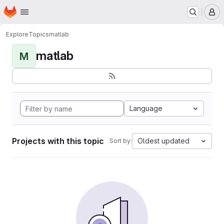
Homepage
Skip to main content
M
Explore
Topics
matlab
matlab
M
Language
Projects with this topic
Oldest updated
Sort by: