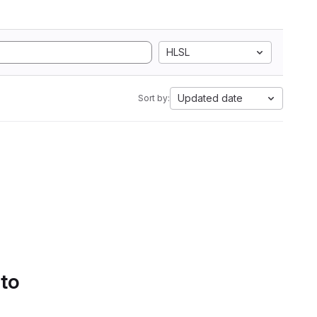
HLSL
Updated date
Sort by:
 to