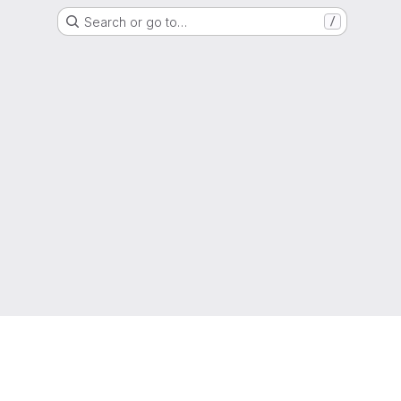
Search or go to…
/