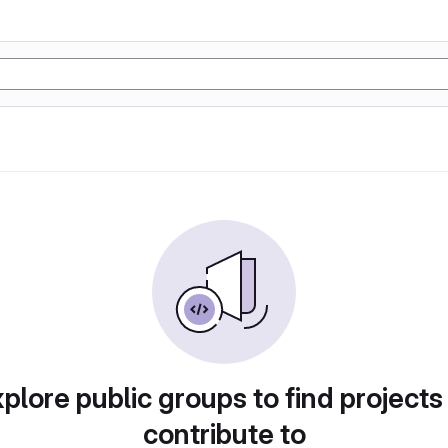
plore public groups to find projects
contribute to