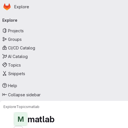
Homepage
Skip to main content
Explore
Primary navigation
Explore
Projects
Groups
CI/CD Catalog
AI Catalog
Topics
Snippets
Help
Collapse sidebar
Explore
Topics
matlab
matlab
M