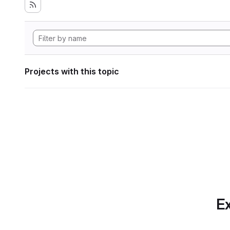
Projects with this topic
Ex