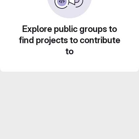
Explore public groups to
find projects to contribute
to