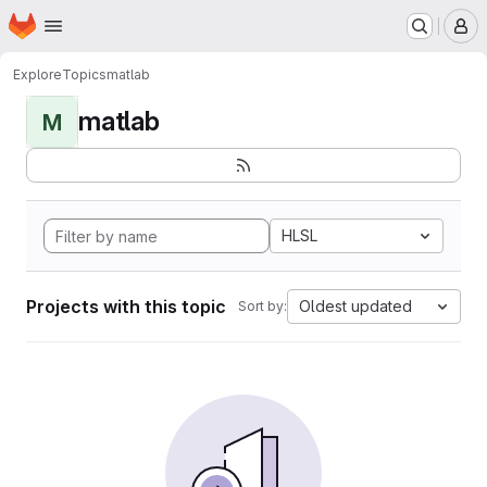
Homepage
Skip to main content
M
Explore
Topics
matlab
matlab
M
HLSL
Projects with this topic
Oldest updated
Sort by: