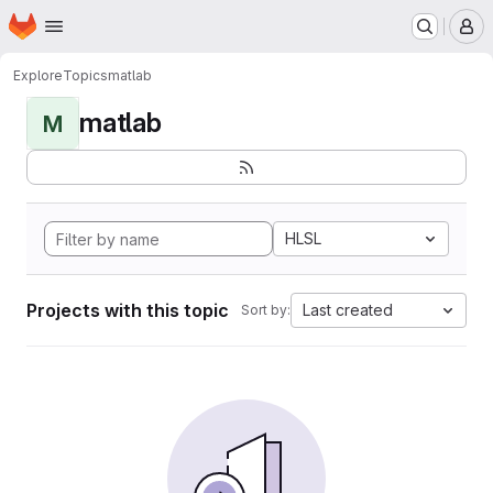
Homepage
Skip to main content
M
Explore
Topics
matlab
matlab
M
HLSL
Projects with this topic
Last created
Sort by: