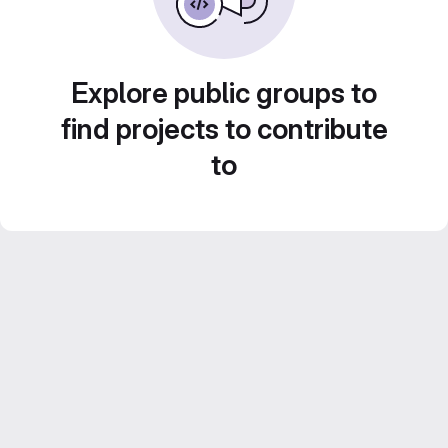
Explore public groups to
find projects to contribute
to