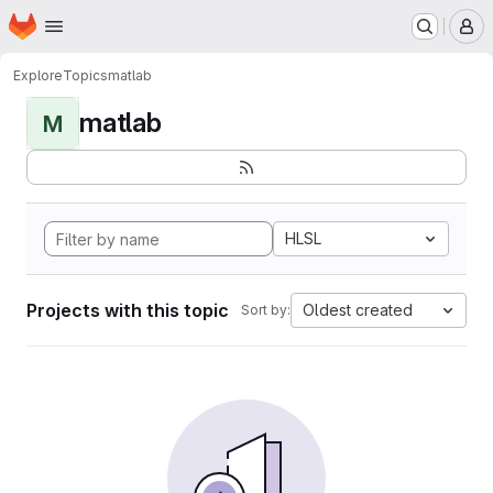
Homepage
Skip to main content
M
Explore
Topics
matlab
matlab
M
HLSL
Projects with this topic
Oldest created
Sort by: