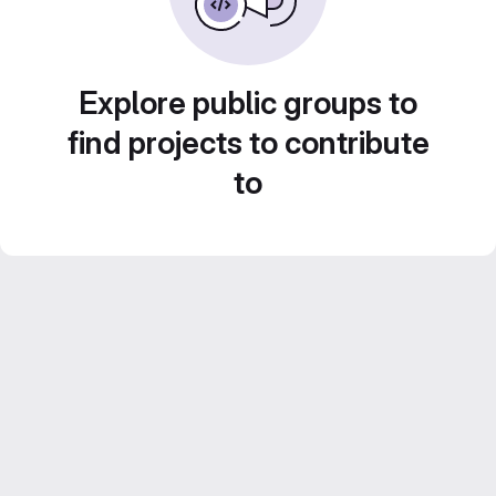
Explore public groups to
find projects to contribute
to