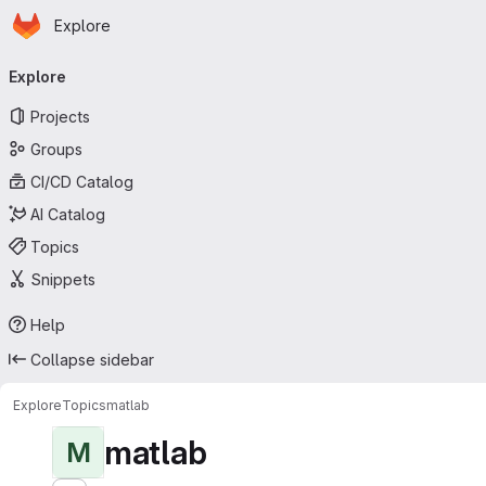
Homepage
Skip to main content
Explore
Primary navigation
Explore
Projects
Groups
CI/CD Catalog
AI Catalog
Topics
Snippets
Help
Collapse sidebar
Explore
Topics
matlab
matlab
M