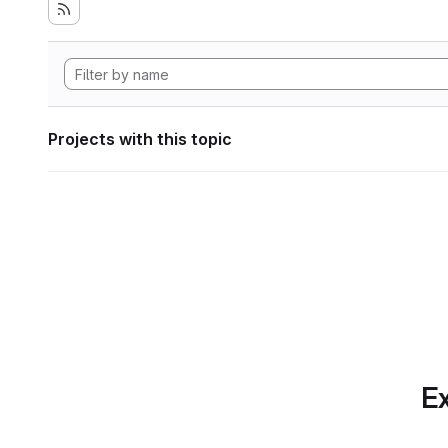
Projects with this topic
Ex