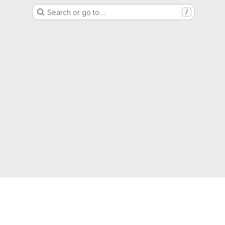
Search or go to…
/