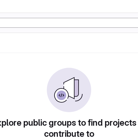
plore public groups to find projects
contribute to