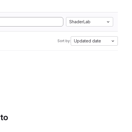
ShaderLab
Updated date
Sort by:
 to