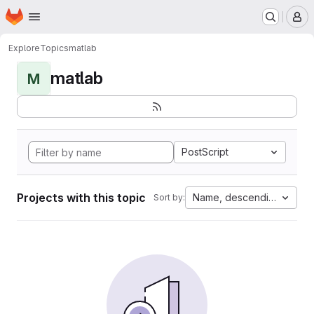
Homepage
Skip to main content
M
Explore
Topics
matlab
matlab
M
PostScript
Projects with this topic
Name, descending
Sort by: