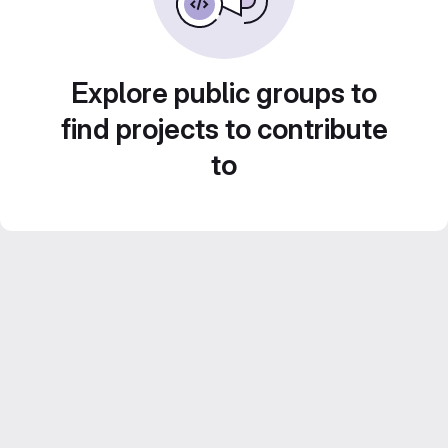
Explore public groups to
find projects to contribute
to