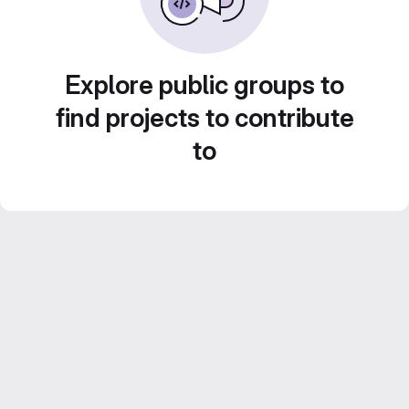
Explore public groups to
find projects to contribute
to