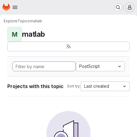
Homepage
Skip to main content
M
Explore
Topics
matlab
matlab
M
PostScript
Projects with this topic
Last created
Sort by: