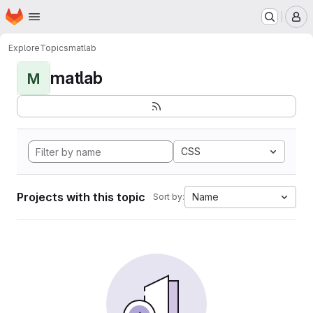
Homepage
Skip to main content
M
Explore
Topics
matlab
matlab
M
CSS
Projects with this topic
Name
Sort by: