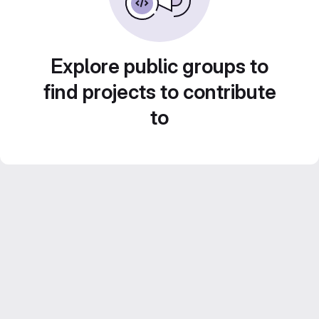
Explore public groups to
find projects to contribute
to