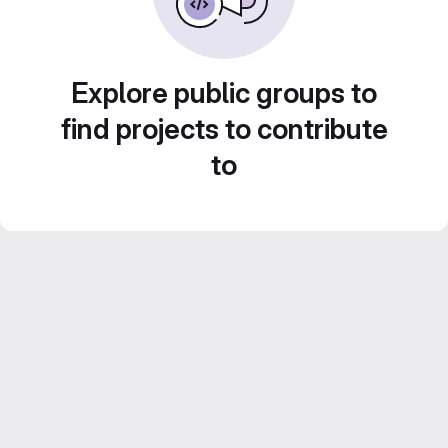
Explore public groups to
find projects to contribute
to