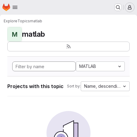
Homepage
Skip to main content
M
Explore
Topics
matlab
matlab
M
MATLAB
Projects with this topic
Name, descending
Sort by: