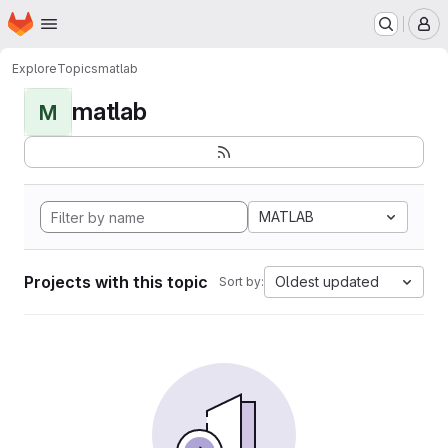
Homepage
Skip to main content
M
Explore
Topics
matlab
matlab
M
MATLAB
Projects with this topic
Oldest updated
Sort by: