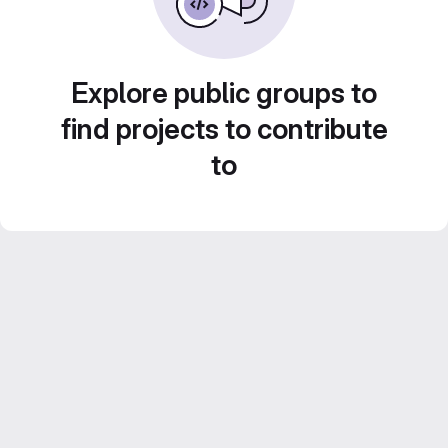
Explore public groups to
find projects to contribute
to