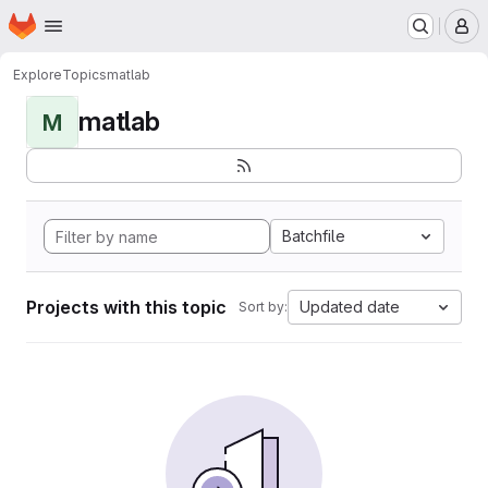
Homepage
Skip to main content
M
Explore
Topics
matlab
matlab
M
Batchfile
Projects with this topic
Updated date
Sort by: