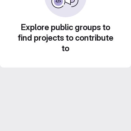
Explore public groups to
find projects to contribute
to