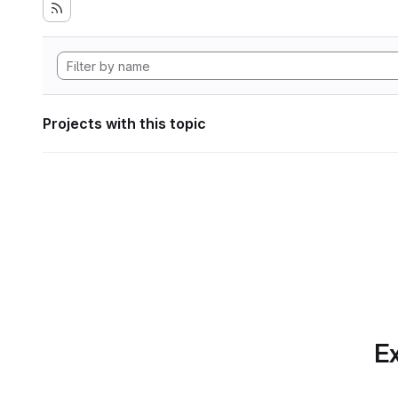
Projects with this topic
Ex