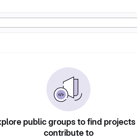
plore public groups to find projects
contribute to