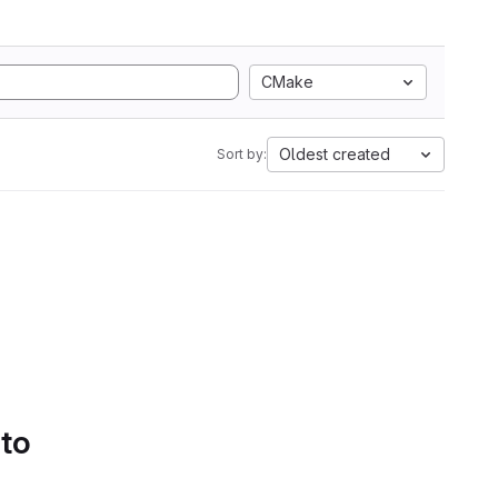
CMake
Oldest created
Sort by:
 to