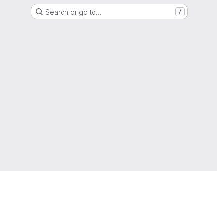
Search or go to…
/