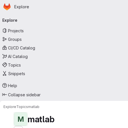
Homepage
Skip to main content
Explore
Primary navigation
Explore
Projects
Groups
CI/CD Catalog
AI Catalog
Topics
Snippets
Help
Collapse sidebar
Explore
Topics
matlab
matlab
M