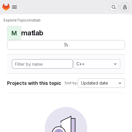
Homepage
Skip to main content
M
Explore
Topics
matlab
matlab
M
C++
Projects with this topic
Updated date
Sort by: