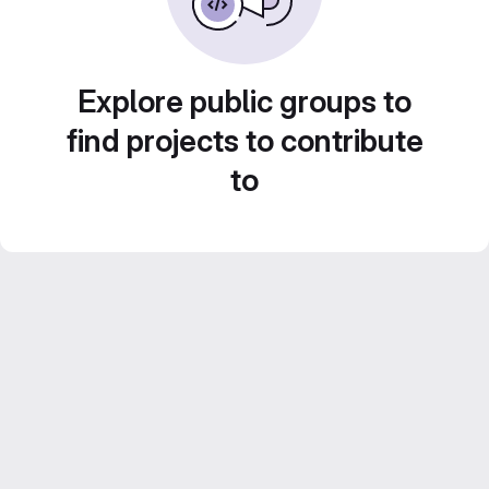
Explore public groups to
find projects to contribute
to