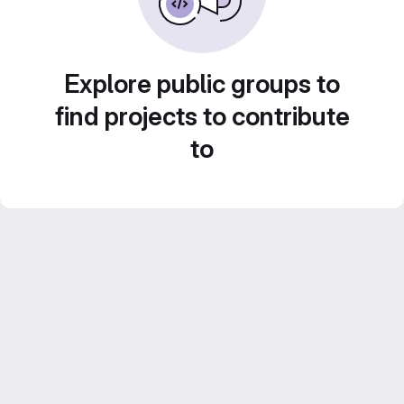
Explore public groups to
find projects to contribute
to