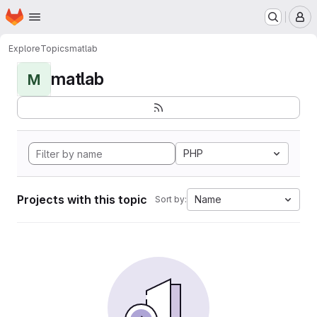
Homepage
Skip to main content
M
Explore
Topics
matlab
matlab
M
PHP
Projects with this topic
Name
Sort by: