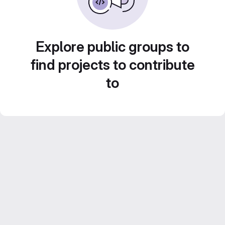
Explore public groups to
find projects to contribute
to