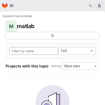
Homepage
Skip to main content
M
Explore
Topics
matlab
matlab
M
TeX
Projects with this topic
Most stars
Sort by: