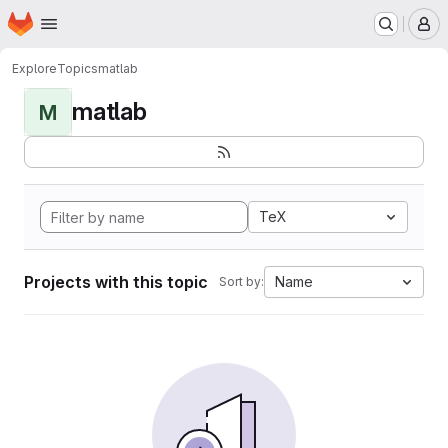
Homepage
Skip to main content
M
Explore
Topics
matlab
matlab
M
TeX
Projects with this topic
Name
Sort by: