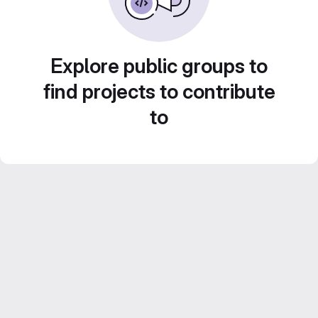
Explore public groups to
find projects to contribute
to