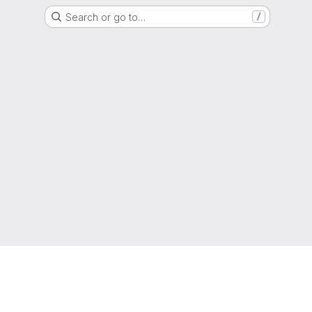
Search or go to…
/