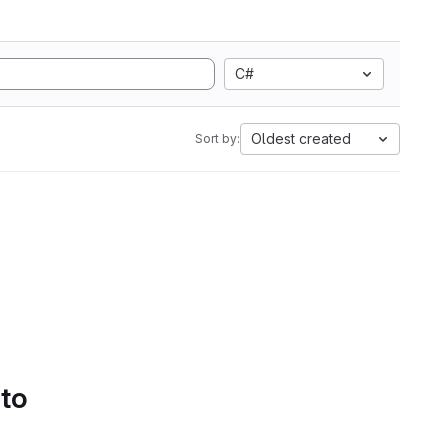
C#
Oldest created
Sort by:
 to