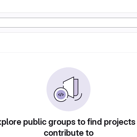
plore public groups to find projects
contribute to