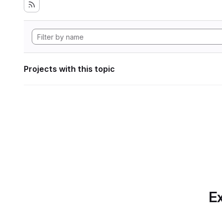
Projects with this topic
Ex