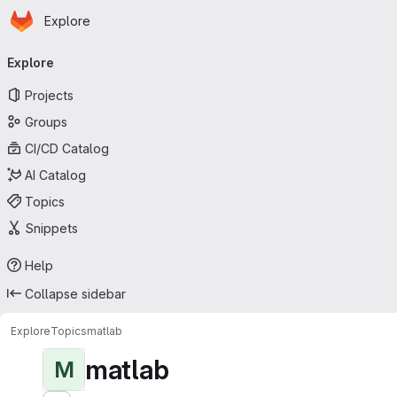
Homepage
Skip to main content
Explore
Primary navigation
Explore
Projects
Groups
CI/CD Catalog
AI Catalog
Topics
Snippets
Help
Collapse sidebar
Explore
Topics
matlab
matlab
M