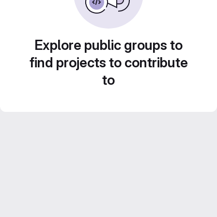
Explore public groups to
find projects to contribute
to