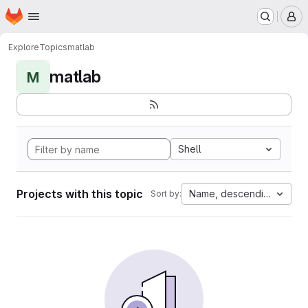
Homepage
Skip to main content
M
Explore
Topics
matlab
matlab
M
Shell
Projects with this topic
Name, descending
Sort by: