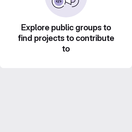
Explore public groups to
find projects to contribute
to