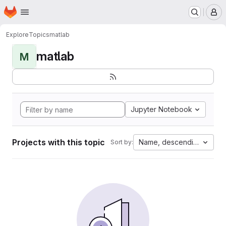
Homepage
Skip to main content
M
Explore
Topics
matlab
matlab
M
Jupyter Notebook
Projects with this topic
Name, descending
Sort by: