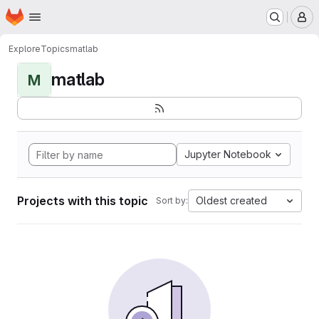
Homepage
Skip to main content
M
Explore
Topics
matlab
matlab
M
Jupyter Notebook
Projects with this topic
Oldest created
Sort by: