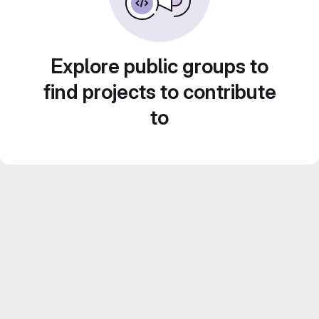
Explore public groups to
find projects to contribute
to