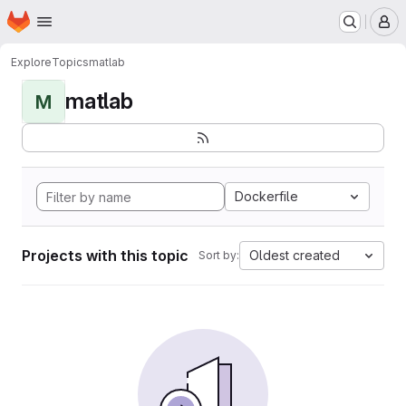
Homepage
Skip to main content
M
Explore
Topics
matlab
matlab
M
Dockerfile
Projects with this topic
Oldest created
Sort by: