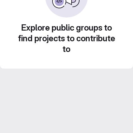
Explore public groups to
find projects to contribute
to