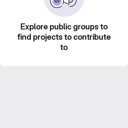
Explore public groups to
find projects to contribute
to