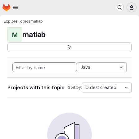
Homepage
Skip to main content
M
Explore
Topics
matlab
matlab
M
Java
Projects with this topic
Oldest created
Sort by: