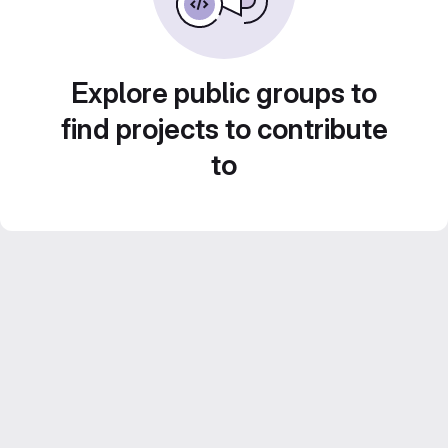
Explore public groups to
find projects to contribute
to