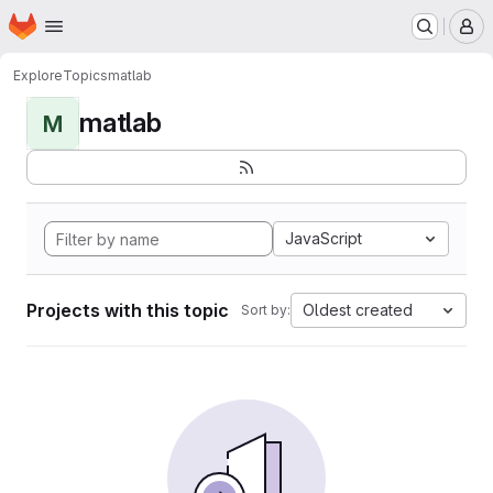
Homepage
Skip to main content
M
Explore
Topics
matlab
matlab
M
JavaScript
Projects with this topic
Oldest created
Sort by: