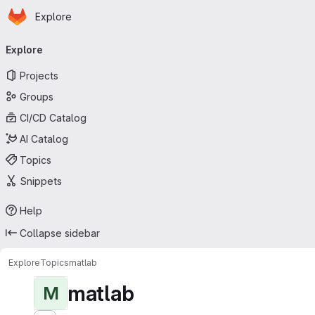
Homepage
Skip to main content
Explore
Primary navigation
Explore
Projects
Groups
CI/CD Catalog
AI Catalog
Topics
Snippets
Help
Collapse sidebar
Explore
Topics
matlab
matlab
M