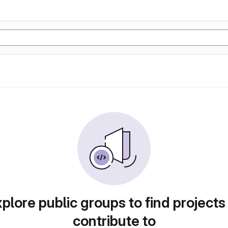
plore public groups to find projects
contribute to