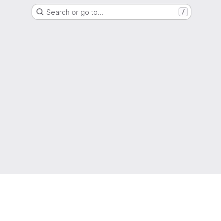
Search or go to…
/