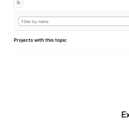
Projects with this topic
Ex