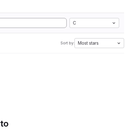
C
Most stars
Sort by:
 to