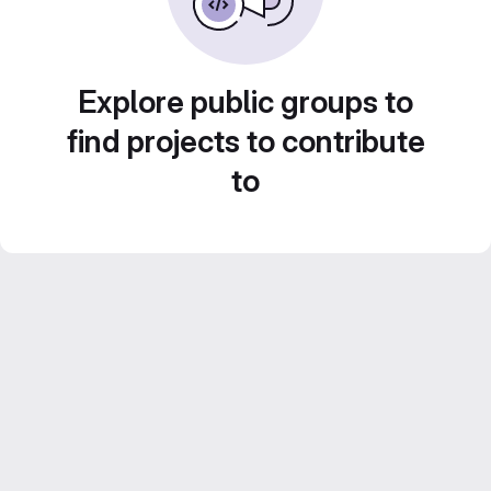
Explore public groups to
find projects to contribute
to