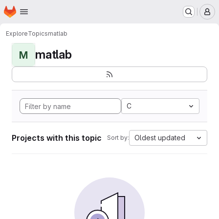
Homepage
Skip to main content
M
Explore
Topics
matlab
matlab
M
C
Projects with this topic
Oldest updated
Sort by: