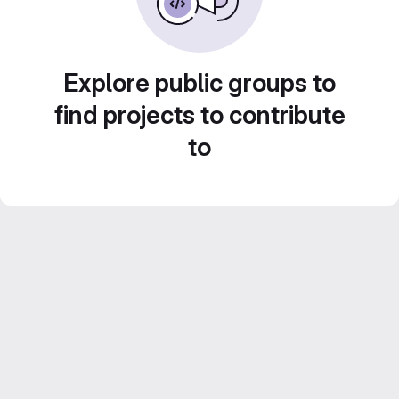
Explore public groups to
find projects to contribute
to