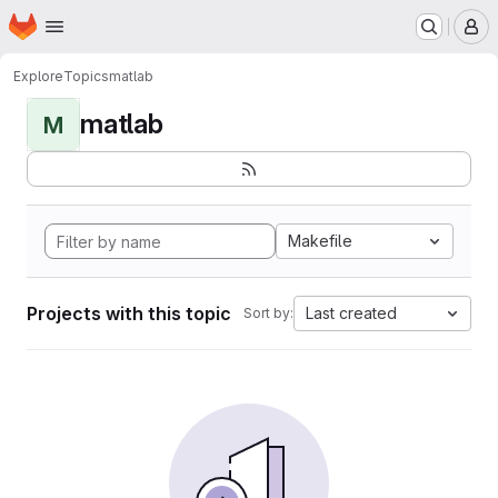
Homepage
Skip to main content
M
Explore
Topics
matlab
matlab
M
Makefile
Projects with this topic
Last created
Sort by: