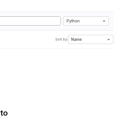
Python
Name
Sort by:
 to