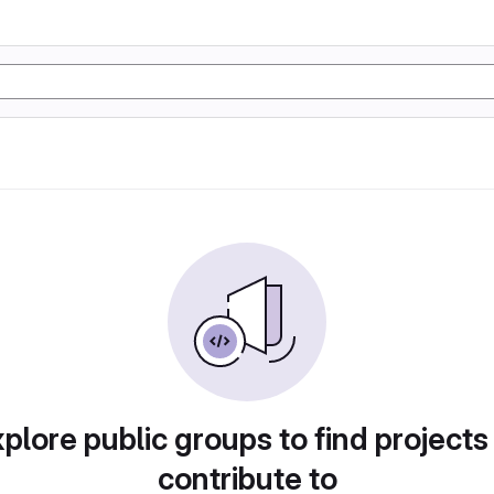
plore public groups to find projects
contribute to