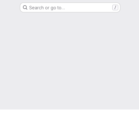
Search or go to…
/