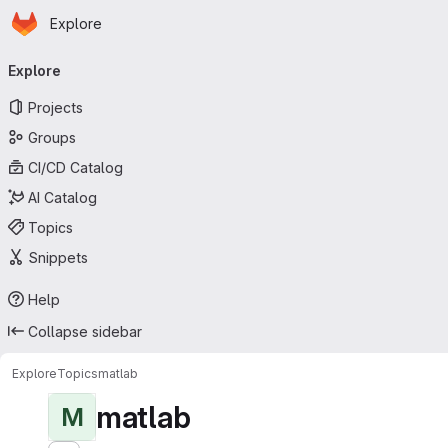
Homepage
Skip to main content
Explore
Primary navigation
Explore
Projects
Groups
CI/CD Catalog
AI Catalog
Topics
Snippets
Help
Collapse sidebar
Explore
Topics
matlab
matlab
M