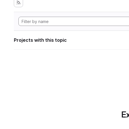
Projects with this topic
Ex