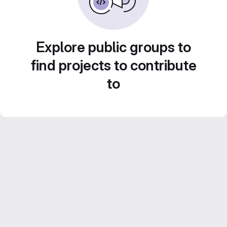
Explore public groups to
find projects to contribute
to