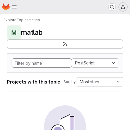
Homepage
Skip to main content
M
Explore
Topics
matlab
matlab
M
PostScript
Projects with this topic
Most stars
Sort by: