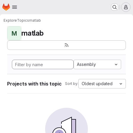
Homepage
Skip to main content
M
Explore
Topics
matlab
matlab
M
Assembly
Projects with this topic
Oldest updated
Sort by: