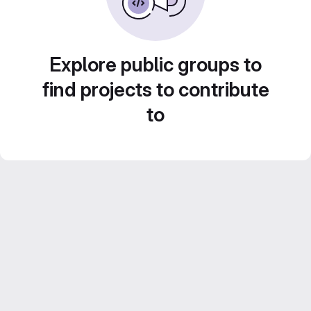
Explore public groups to
find projects to contribute
to