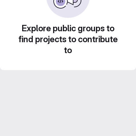
Explore public groups to
find projects to contribute
to