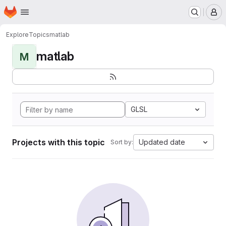
Homepage
Skip to main content
M
Explore
Topics
matlab
matlab
M
GLSL
Projects with this topic
Updated date
Sort by: