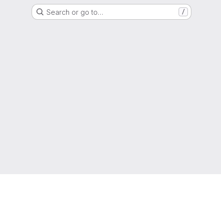
Search or go to…
/