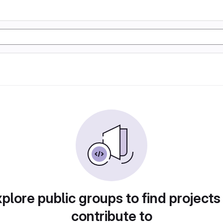
plore public groups to find projects
contribute to