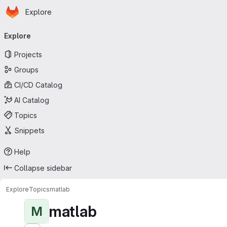
Homepage
Skip to main content
Explore
Primary navigation
Explore
Projects
Groups
CI/CD Catalog
AI Catalog
Topics
Snippets
Help
Collapse sidebar
Explore
Topics
matlab
matlab
M