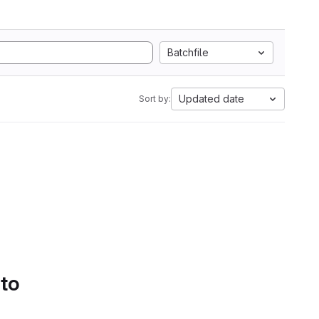
Batchfile
Updated date
Sort by:
 to