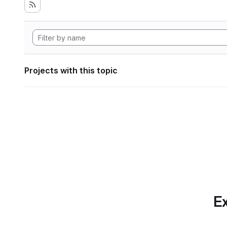
Projects with this topic
Ex