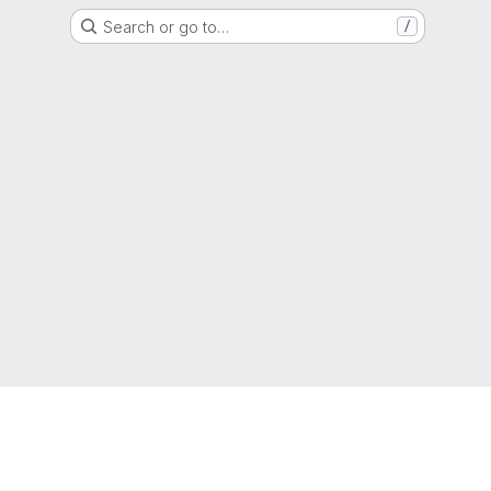
Search or go to…
/