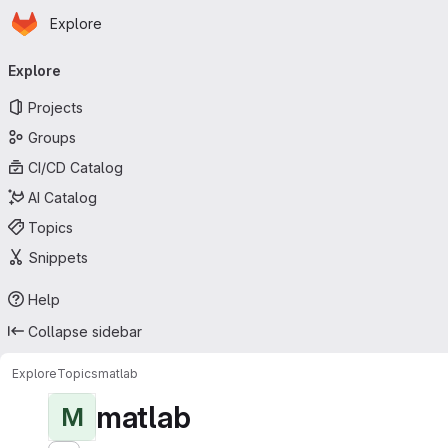
Homepage
Skip to main content
Explore
Primary navigation
Explore
Projects
Groups
CI/CD Catalog
AI Catalog
Topics
Snippets
Help
Collapse sidebar
Explore
Topics
matlab
matlab
M