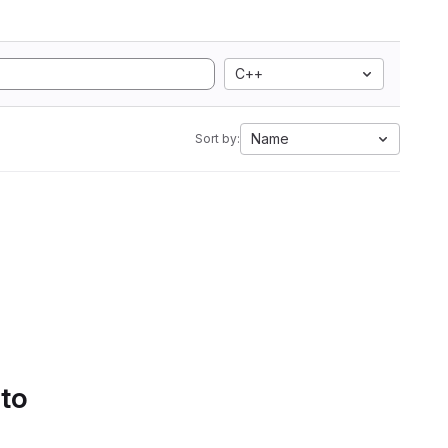
C++
Name
Sort by:
 to