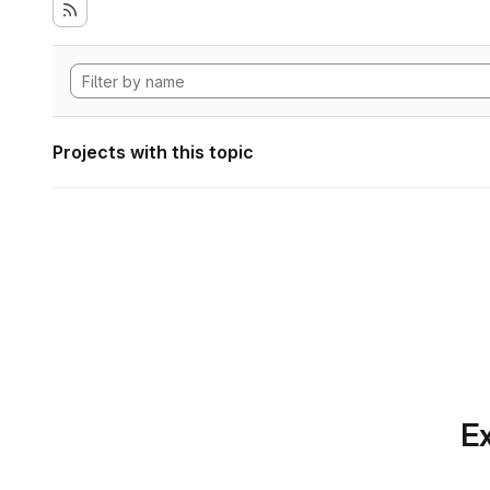
Projects with this topic
Ex