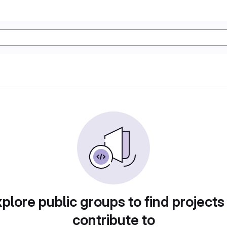
plore public groups to find projects
contribute to