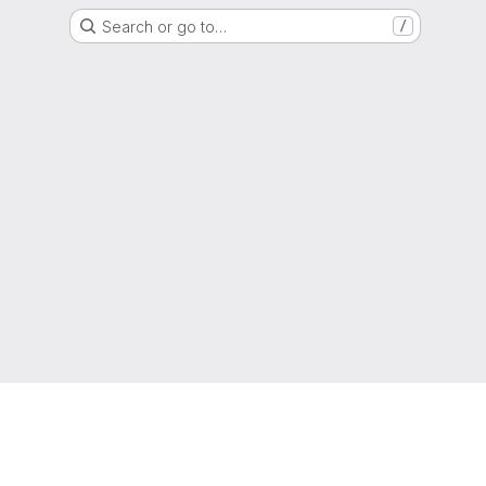
Search or go to…
/