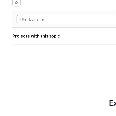
Projects with this topic
Ex