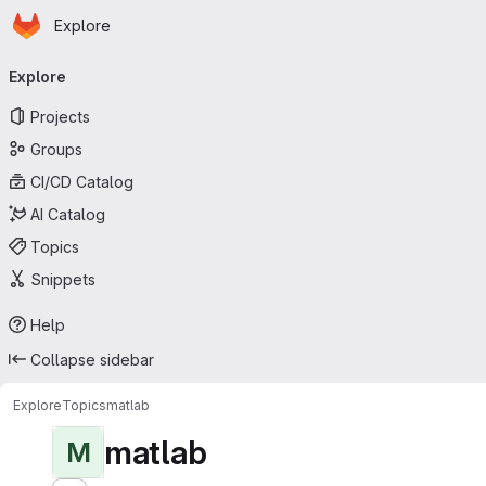
Homepage
Skip to main content
Explore
Primary navigation
Explore
Projects
Groups
CI/CD Catalog
AI Catalog
Topics
Snippets
Help
Collapse sidebar
Explore
Topics
matlab
matlab
M