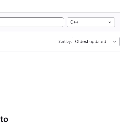
C++
Oldest updated
Sort by:
 to