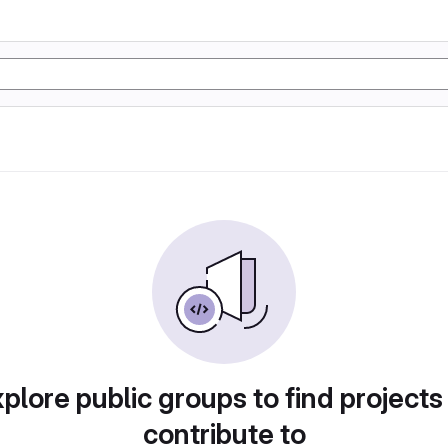
plore public groups to find projects
contribute to