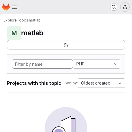
Homepage
Skip to main content
M
Explore
Topics
matlab
matlab
M
PHP
Projects with this topic
Oldest created
Sort by: