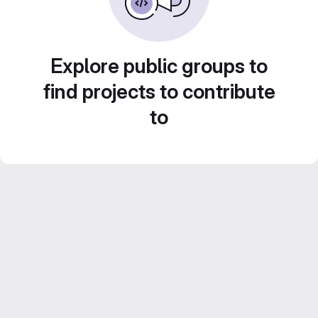
Explore public groups to
find projects to contribute
to