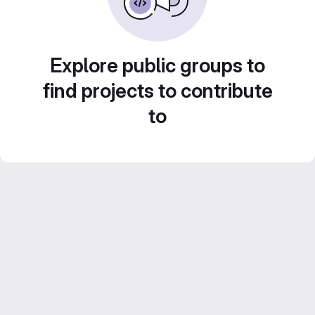
Explore public groups to
find projects to contribute
to