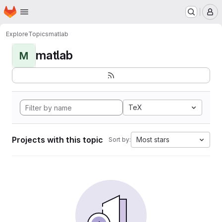
Homepage
Skip to main content
M
Explore
Topics
matlab
matlab
M
TeX
Projects with this topic
Most stars
Sort by: