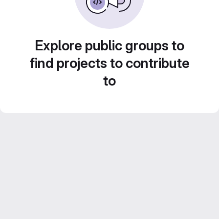
Explore public groups to
find projects to contribute
to