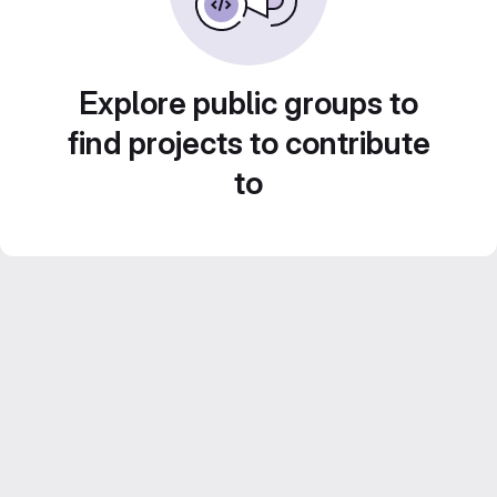
Explore public groups to
find projects to contribute
to