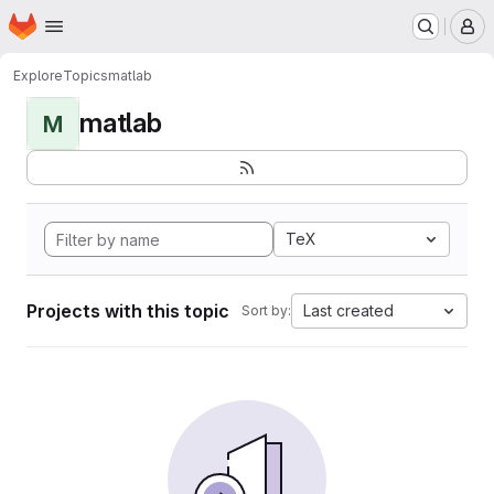
Homepage
Skip to main content
M
Explore
Topics
matlab
matlab
M
TeX
Projects with this topic
Last created
Sort by: