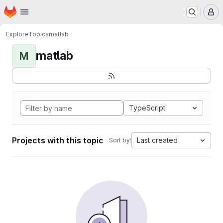
Homepage
Skip to main content
M
Explore
Topics
matlab
matlab
M
TypeScript
Projects with this topic
Last created
Sort by: