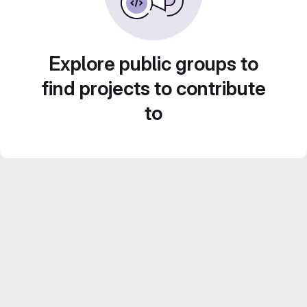
Explore public groups to
find projects to contribute
to