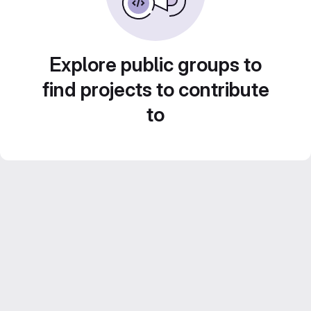
Explore public groups to
find projects to contribute
to