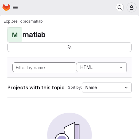
Homepage
Skip to main content
M
Explore
Topics
matlab
matlab
M
HTML
Projects with this topic
Name
Sort by: