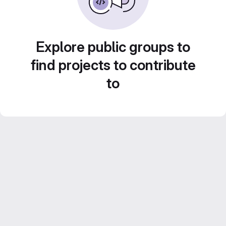
Explore public groups to
find projects to contribute
to