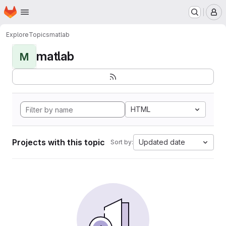
Homepage
Skip to main content
M
Explore
Topics
matlab
matlab
M
HTML
Projects with this topic
Updated date
Sort by: