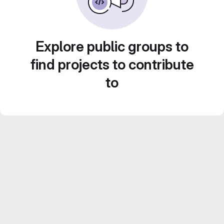
Explore public groups to
find projects to contribute
to