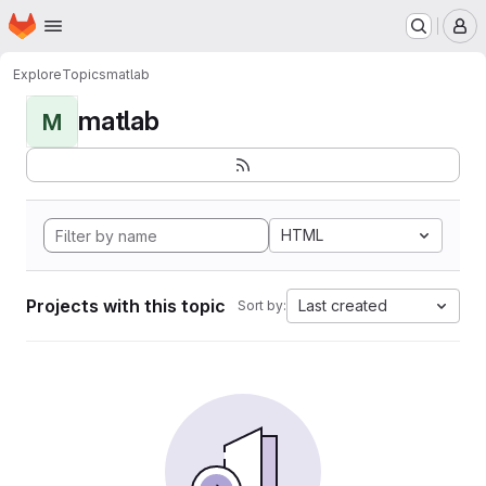
Homepage
Skip to main content
M
Explore
Topics
matlab
matlab
M
HTML
Projects with this topic
Last created
Sort by: