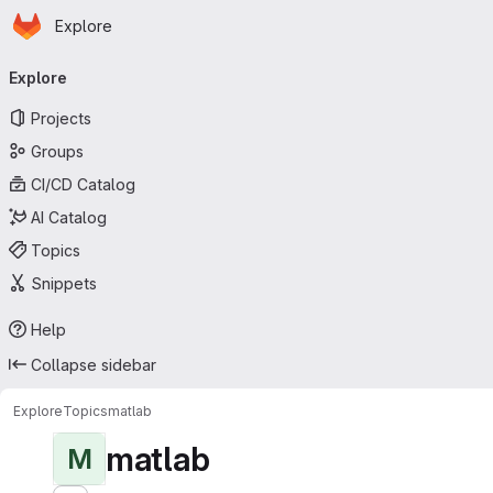
Homepage
Skip to main content
Explore
Primary navigation
Explore
Projects
Groups
CI/CD Catalog
AI Catalog
Topics
Snippets
Help
Collapse sidebar
Explore
Topics
matlab
matlab
M