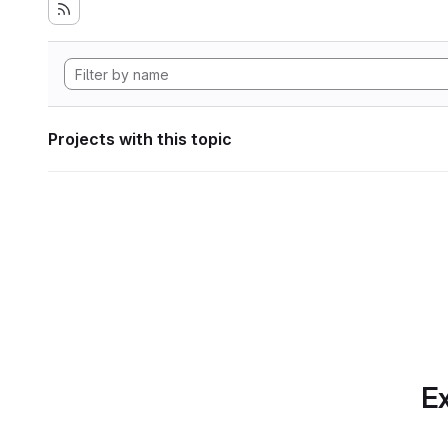
Projects with this topic
Ex