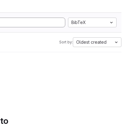
BibTeX
Oldest created
Sort by:
 to