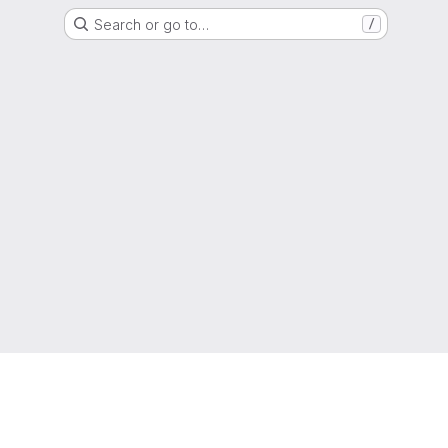
Search or go to…
/