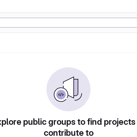
plore public groups to find projects
contribute to