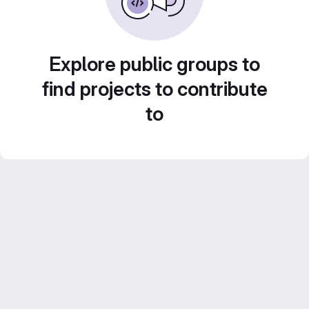
Explore public groups to
find projects to contribute
to