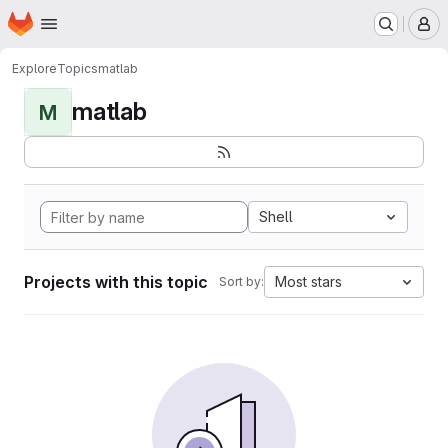
Homepage
Skip to main content
M
Explore
Topics
matlab
matlab
M
Shell
Projects with this topic
Most stars
Sort by: