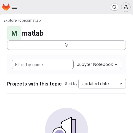
Homepage
Skip to main content
M
Explore
Topics
matlab
matlab
M
Jupyter Notebook
Projects with this topic
Updated date
Sort by: