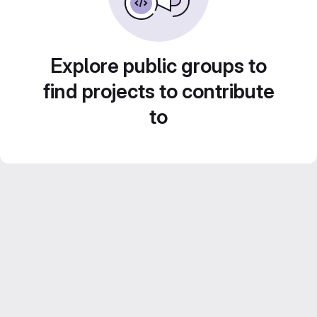
Explore public groups to
find projects to contribute
to